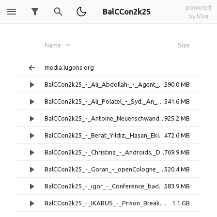
powered
BalCCon2k25
by h5ai
Name
Size
media.lugons.org
BalCCon2k25_-_Ali_Abdollahi_-_Agent_47,_LLM-Based_Adversary_Framework_for_Real-World_OffSec_Ops.mp4
590.0 MB
BalCCon2k25_-_Ali_Polatel_-_Syd,_An_Advanced_Introduction_to_Secure_Application_Sandboxing.mp4
541.6 MB
BalCCon2k25_-_Antoine_Neuenschwander_-_Cash_for_Bugs,_Chaos_for_All.mp4
925.2 MB
BalCCon2k25_-_Berat_Yildiz,_Hasan_Ekin_-_AuthMap_-_Authorization_Logic_Mapper_for_Web_Application_Security.mp4
472.6 MB
BalCCon2k25_-_Christina_-_Androids,_Dreaming,_Future_Memories.mp4
769.9 MB
BalCCon2k25_-_Goran_-_openCologne_and_birth_of_new_ULX_(ULX5M).mp4
520.4 MB
BalCCon2k25_-_igor_-_Conference_badge_as_a_motivator_for_social_interaction.mp4
583.9 MB
BalCCon2k25_-_IKARUS_-_Prison_Break_-_Kiosk_Mode_Environments.mp4
1.1 GB