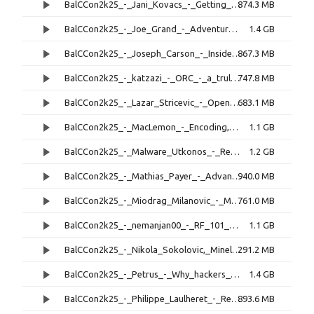
BalCCon2k25_-_Jani_Kovacs_-_Getting_to_you_via_CT_Images_-_The_DICOM_Protocol,_its_Use_in_Cancer_Treatment,_and_its_Inherent_Vulnerabilities.mp4
874.3 MB
BalCCon2k25_-_Joe_Grand_-_Adventures_of_Wallet_Hacking,_Chapter_2.mp4
1.4 GB
BalCCon2k25_-_Joseph_Carson_-_Inside_the_Hacker's_Playbook,_How_We_Stopped_a_€20M_Ransomware_Payout.mp4
867.3 MB
BalCCon2k25_-_katzazi_-_ORC_-_a_truly_adventerous_license_story.mp4
747.8 MB
BalCCon2k25_-_Lazar_Stricevic_-_OpenHarmony_OS,_A_Unified_Distributed_Operating_System.mp4
683.1 MB
BalCCon2k25_-_MacLemon_-_Encoding,_how_does_it_even_work.mp4
1.1 GB
BalCCon2k25_-_Malware_Utkonos_-_Reverse_Engineering_the_Nullsoft_Scriptable_Install_System.mp4
1.2 GB
BalCCon2k25_-_Mathias_Payer_-_Advanced_Android_Archaeology,_Baffled_By_Bloated_Complexity.mp4
940.0 MB
BalCCon2k25_-_Miodrag_Milanovic_-_Making_new_toolchain_for_GateMate_FPGA.mp4
761.0 MB
BalCCon2k25_-_nemanjan00_-_RF_101_-_from_Hz,_to_GHz_in_1h.mp4
1.1 GB
BalCCon2k25_-_Nikola_Sokolovic,_Minela_Sultanovic_-_Miniac,_a_RISC-V_CPU_Based_Diagnostics_Tool.mp4
291.2 MB
BalCCon2k25_-_Petrus_-_Why_hackers_shouldn't_get_into_amateur_radio_-_and_why_I_did_it_anyway.mp4
1.4 GB
BalCCon2k25_-_Philippe_Laulheret_-_ReVault!_Compromised_by_your_Secure_SoC.mp4
893.6 MB